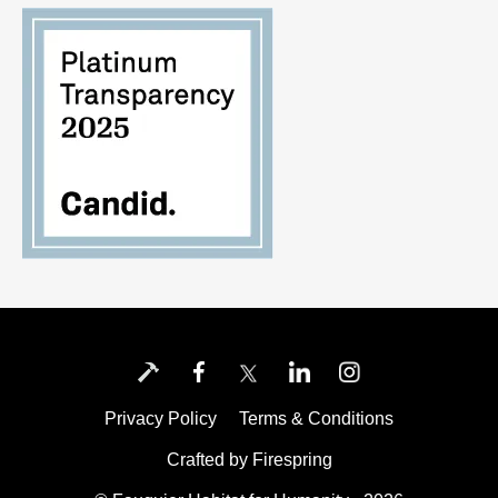
Privacy Policy
Terms & Conditions
Crafted by
Firespring