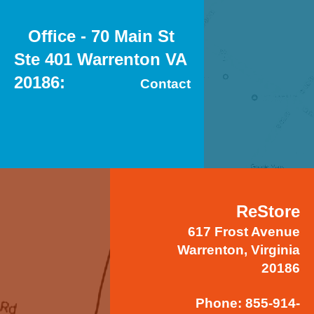
Office - 70 Main St
Ste 401 Warrenton VA
20186
Contact
ReStore
617 Frost Avenue
Warrenton, Virginia
20186
Phone: 855-914-