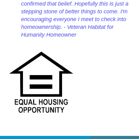
confirmed that belief. Hopefully this is just a
stepping stone of better things to come. I'm
encouraging everyone I meet to check into
homeownership. - Veteran Habitat for
Humanity Homeowner