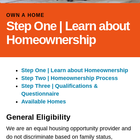
and
down
OWN A HOME
arrows
Step One | Learn about
to
select
Homeownership
a
result.
Press
enter
Step One | Learn about Homeownership
to
Step Two | Homeownership Process
go
Step Three | Qualifications &
to
Questionnaire
the
Available Homes
selected
search
General Eligibility
result.
Touch
We are an equal housing opportunity provider and
device
do not discriminate based on family status,