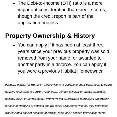
The Debt-to-Income (DTI) ratio is a more
important consideration than credit scores,
though the credit report is part of the
application process.
Property Ownership & History
You can apply if it has been at least three
years since your previous property was sold,
removed from your name, or awarded to
another party in a divorce. You can apply if
you were a previous Habitat Homeowner.
Fauquier Habitat for Humanity will provide to all applicants equal opportunity to obtain
housing regardless of religion, race, color, gender, physical or mental disabilities,
national origin, or familial status. FHFH will not discriminate in providing opportunity
for sale or financing of housing and will assist all persons who feel they have been
discriminated against because of religion, race, color, gender, physical or mental