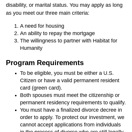
users
disability, or marital status. You may apply as long
can
as you meet our three main criteria:
use
touch
A need for housing
and
An ability to repay the mortgage
swipe
The willingness to partner with Habitat for
gestures.
Humanity
Program Requirements
To be eligible, you must be either a U.S.
Citizen or have a valid permanent resident
card (green card).
Both spouses must meet the citizenship or
permanent residency requirements to qualify.
You must have a finalized divorce decree in
order to apply. To protect our investment, we
cannot accept applications from individuals
in the process of divorce who are still legally