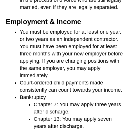
married, even if they are legally separated.
Employment & Income
You must be employed for at least one year,
or two years as an independent contractor.
You must have been employed for at least
three months with your new employer before
applying. If you are changing positions with
the same employer, you may apply
immediately.
Court-ordered child payments made
consistently can count towards your income.
Bankruptcy
Chapter 7: You may apply three years
after discharge.
Chapter 13: You may apply seven
years after discharge.