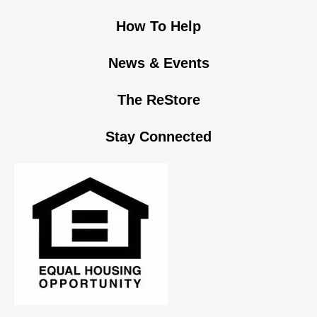
How To Help
News & Events
The ReStore
Stay Connected