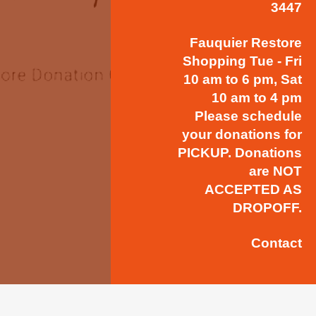
3447
Fauquier Restore
Shopping Tue - Fri
10 am to 6 pm, Sat
10 am to 4 pm
Please schedule
your donations for
PICKUP. Donations
are NOT
ACCEPTED AS
DROPOFF.
Contact