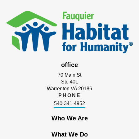
office
70 Main St
Ste 401
Warrenton VA 20186
PHONE
540-341-4952
Who We Are
What We Do