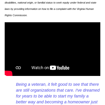
disabilities, national origin, or familial status to seek equity under federal and state
laws by providing information on how to file a complaint with the Virginia Human
Rights Commission.
Being a veteran, it felt good to see that there
are still organizations that care. I've dreamed
for years to be able to start my family a
better way and becoming a homeowner just